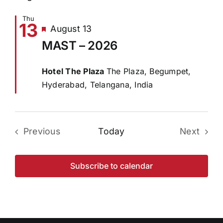
Thu
13
Featured
August 13
MAST – 2026
Hotel The Plaza
The Plaza, Begumpet,
Hyderabad, Telangana, India
Previous
Today
Next
Events
Events
Subscribe to calendar