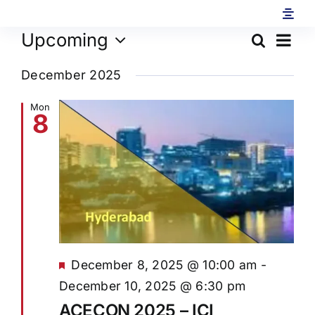
Skip
to
Ev
Upcoming
Search
Eve
content
List
Select
Vi
December 2025
date.
Sea
Na
Mon
8
and
Vie
Navi
Featured
December 8, 2025 @ 10:00 am
-
December 10, 2025 @ 6:30 pm
ACECON 2025 – ICI