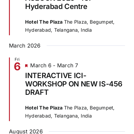
Hyderabad Centre
Hotel The Plaza
The Plaza, Begumpet,
Hyderabad, Telangana, India
March 2026
Fri
6
Featured
March 6
-
March 7
INTERACTIVE ICI-
WORKSHOP ON NEW IS-456
DRAFT
Hotel The Plaza
The Plaza, Begumpet,
Hyderabad, Telangana, India
August 2026