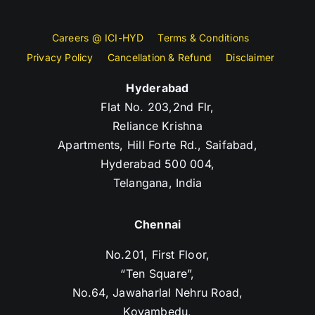
Careers @ ICI-HYD
Terms & Conditions
Privacy Policy
Cancellation & Refund
Disclaimer
Hyderabad
Flat No. 203,2nd Flr,
Reliance Krishna
Apartments, Hill Forte Rd., Saifabad,
Hyderabad 500 004,
Telangana, India
Chennai
No.201, First Floor,
“Ten Square”,
No.64, Jawaharlal Nehru Road,
Koyambedu,