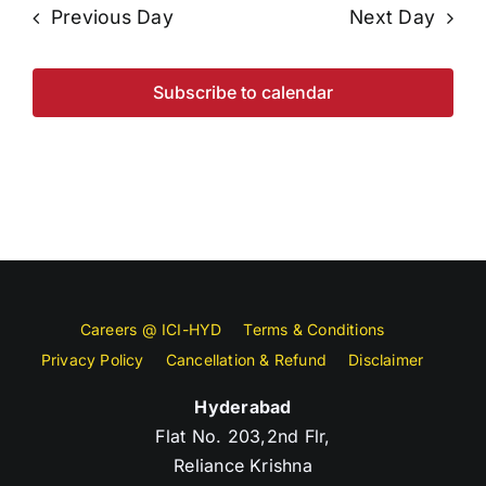
Previous Day
Next Day
Subscribe to calendar
Careers @ ICI-HYD
Terms & Conditions
Privacy Policy
Cancellation & Refund
Disclaimer
Hyderabad
Flat No. 203,2nd Flr,
Reliance Krishna