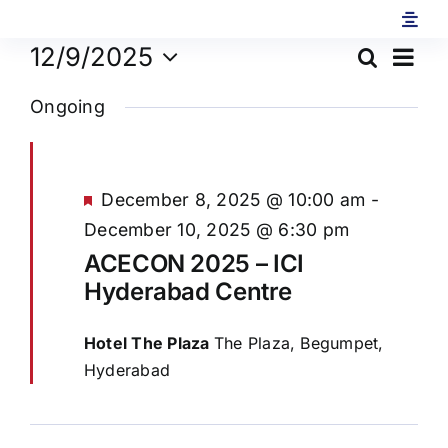
Skip
to
Ev
12/9/2025
Search
Eve
content
Day
Select
Vi
Ongoing
date.
Sea
Na
and
Featured
December 8, 2025 @ 10:00 am
-
December 10, 2025 @ 6:30 pm
Vie
ACECON 2025 – ICI
Hyderabad Centre
Navi
Hotel The Plaza
The Plaza, Begumpet,
Hyderabad