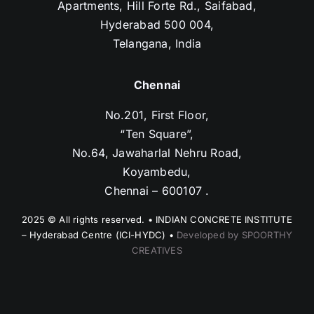
Apartments, Hill Forte Rd., Saifabad,
Hyderabad 500 004,
Telangana, India
Chennai
No.201, First Floor,
“Ten Square”,
No.64, Jawaharlal Nehru Road,
Koyambedu,
Chennai – 600107 .
2025 © All rights reserved. • INDIAN CONCRETE INSTITUTE
– Hyderabad Centre (ICI-HYDC) •
Developed by SPOORTHY
CREATIVES